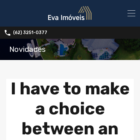
(62) 3251-0377
Novidades
I have to make
a choice
between an