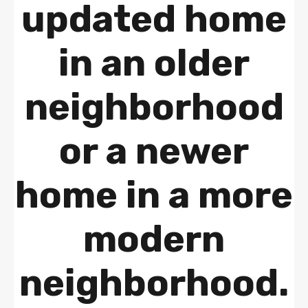
updated home
in an older
neighborhood
or a newer
home in a more
modern
neighborhood.