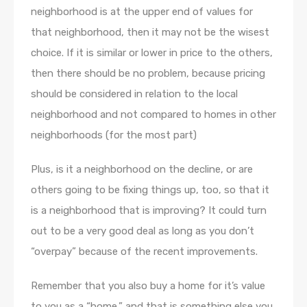
neighborhood is at the upper end of values for
that neighborhood, then it may not be the wisest
choice. If it is similar or lower in price to the others,
then there should be no problem, because pricing
should be considered in relation to the local
neighborhood and not compared to homes in other
neighborhoods (for the most part)
Plus, is it a neighborhood on the decline, or are
others going to be fixing things up, too, so that it
is a neighborhood that is improving? It could turn
out to be a very good deal as long as you don’t
“overpay” because of the recent improvements.
Remember that you also buy a home for it’s value
to you as a “home,” and that is something else you