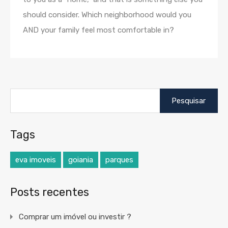
should consider. Which neighborhood would you
AND your family feel most comfortable in?
Pesquisar
por:
Tags
eva imoveis
goiania
parques
Posts recentes
Comprar um imóvel ou investir ?