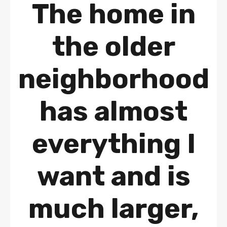
The home in
the older
neighborhood
has almost
everything I
want and is
much larger,