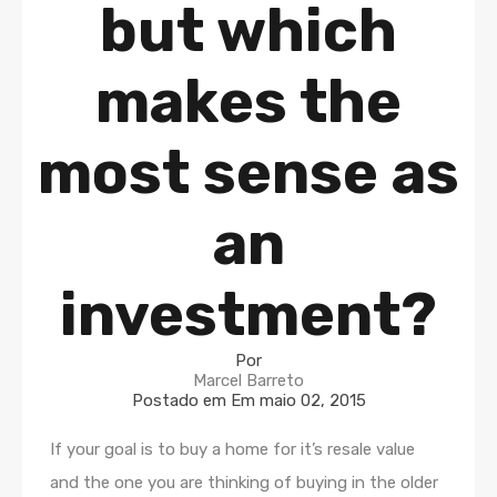
but which
makes the
most sense as
an
investment?
Por
Marcel Barreto
Postado em Em
maio 02, 2015
If your goal is to buy a home for it’s resale value
and the one you are thinking of buying in the older