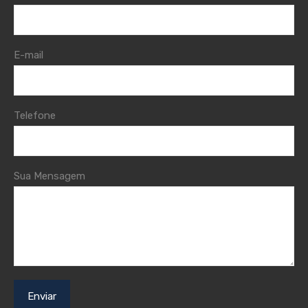
E-mail
Telefone
Sua Mensagem