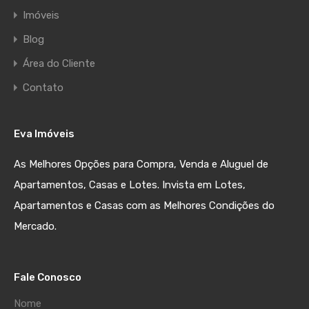
Imóveis
Blog
Área do Cliente
Contato
Eva Imóveis
As Melhores Opções para Compra, Venda e Aluguel de
Apartamentos, Casas e Lotes. Invista em Lotes,
Apartamentos e Casas com as Melhores Condições do
Mercado.
Fale Conosco
Nome