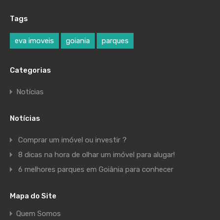
Tags
eva imoveis
goiania
parques
Categorias
Notícias
Notícias
Comprar um imóvel ou investir ?
8 dicas na hora de olhar um imóvel para alugar!
6 melhores parques em Goiânia para conhecer
Mapa do Site
Quem Somos