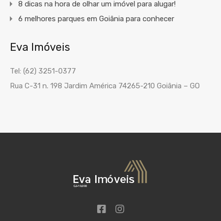
8 dicas na hora de olhar um imóvel para alugar!
6 melhores parques em Goiânia para conhecer
Eva Imóveis
Tel: (62) 3251-0377
Rua C-31 n. 198 Jardim América 74265-210 Goiânia – GO