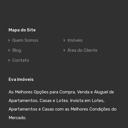
Mapa do Site
Quem Somos
Imóveis
Blog
Área do Cliente
Contato
Eva Imóveis
As Melhores Opções para Compra, Venda e Aluguel de
Apartamentos, Casas e Lotes. Invista em Lotes,
Apartamentos e Casas com as Melhores Condições do
Mercado.