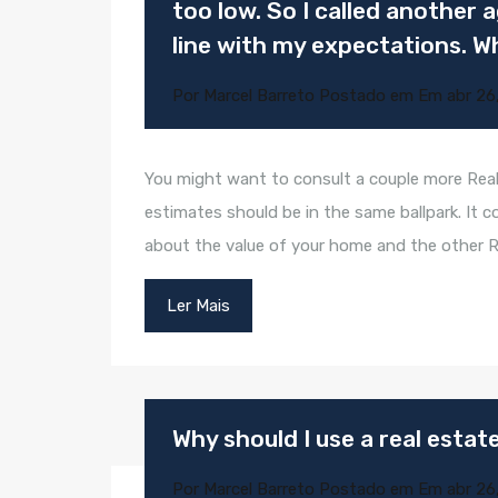
too low. So I called another
line with my expectations. W
Por
Marcel Barreto
Postado em Em
abr 26
You might want to consult a couple more Real
estimates should be in the same ballpark. It c
about the value of your home and the other 
Ler Mais
Why should I use a real esta
Por
Marcel Barreto
Postado em Em
abr 26