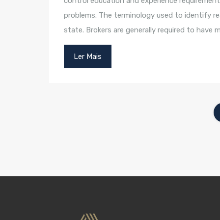
control education and experience requirement
problems. The terminology used to identify rea
state. Brokers are generally required to have
Ler Mais