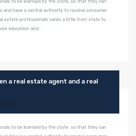
onals to be licensed by the state, so that they can
s and have a central authority to resolve consumer
l estate professionals varies a little from state to
 more education and…
n a real estate agent and a real
2, 2015
onals to be licensed by the state, so that they can