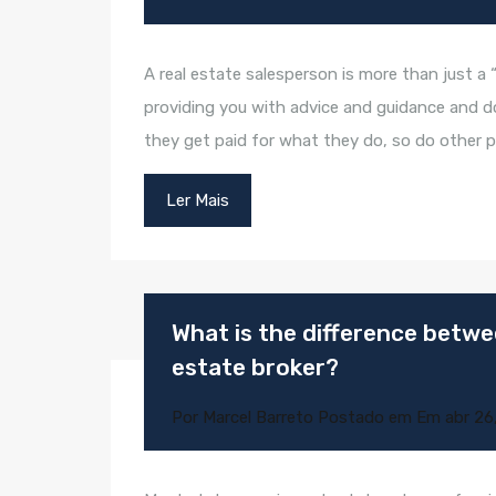
A real estate salesperson is more than just a 
providing you with advice and guidance and doin
they get paid for what they do, so do other p
Ler Mais
What is the difference betwee
estate broker?
Por
Marcel Barreto
Postado em Em
abr 26