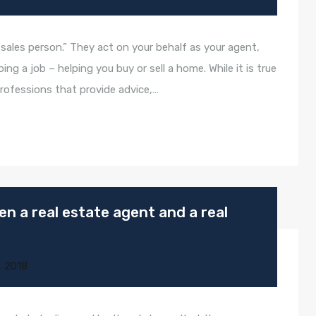
“sales person.” They act on your behalf as your agent,
g a job – helping you buy or sell a home. While it is true
rofessions that provide advice,…
n a real estate agent and a real
, 2018