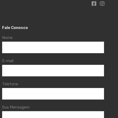
Fale Conosco
Nome
E-mail
Telefone
Sua Mensagem