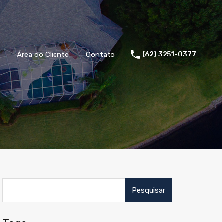
Área do Cliente
Contato
(62) 3251-0377
Pesquisar
por: