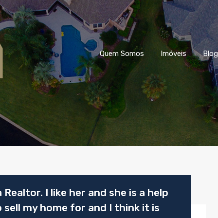
Quem Somos
Imóveis
Blog
 Realtor. I like her and she is a help
sell my home for and I think it is