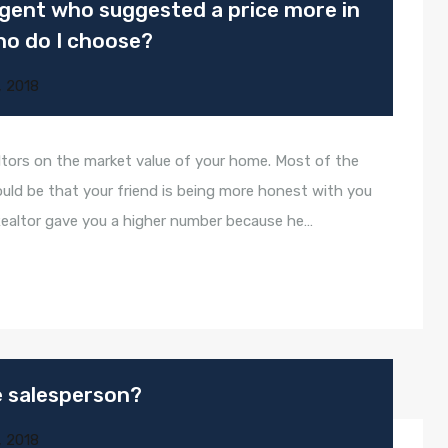
 agent who suggested a price more in
ho do I choose?
, 2018
tors on the market value of your home. Most of the
ould be that your friend is being more honest with you
Realtor gave you a higher number because he…
te salesperson?
, 2018