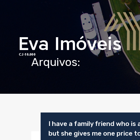
Arquivos:
I have a family friend who is a
but she gives me one price to 