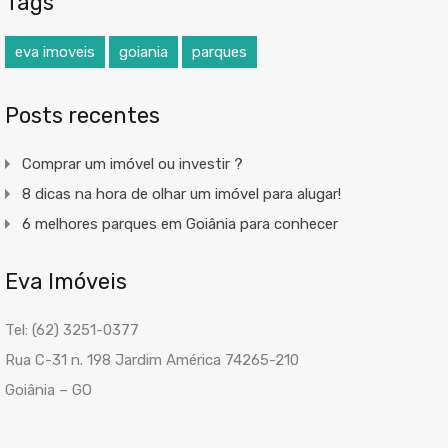
Tags
eva imoveis
goiania
parques
Posts recentes
Comprar um imóvel ou investir ?
8 dicas na hora de olhar um imóvel para alugar!
6 melhores parques em Goiânia para conhecer
Eva Imóveis
Tel: (62) 3251-0377
Rua C-31 n. 198 Jardim América 74265-210
Goiânia – GO