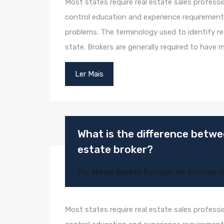
Most states require real estate sales professi
control education and experience requirement
problems. The terminology used to identify rea
state. Brokers are generally required to have
Ler Mais
What is the difference betwee
estate broker?
Por
Marcel Barreto
Postado em Em
maio 0
Most states require real estate sales professi