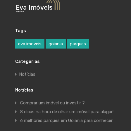
Tags
eva imoveis
goiania
parques
Categorias
Notícias
Notícias
Comprar um imóvel ou investir ?
8 dicas na hora de olhar um imóvel para alugar!
6 melhores parques em Goiânia para conhecer