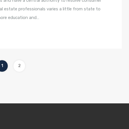
s and have a central authority to resolve consumer
l estate professionals varies a little from state to
 more education and…
1
2